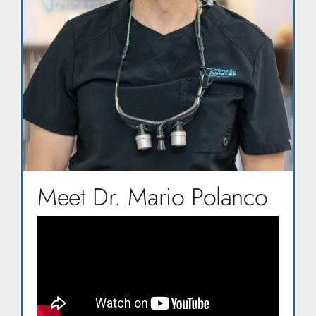
Meet Dr. Mario Polanco