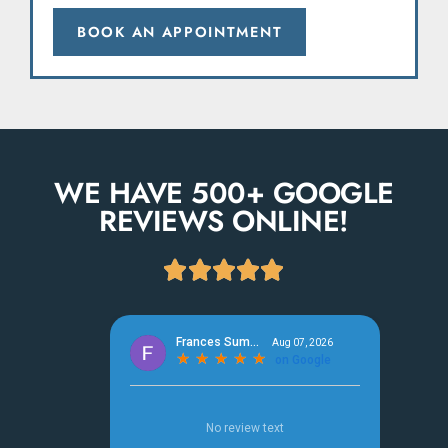
BOOK AN APPOINTMENT
WE HAVE 500+ GOOGLE
REVIEWS ONLINE!




