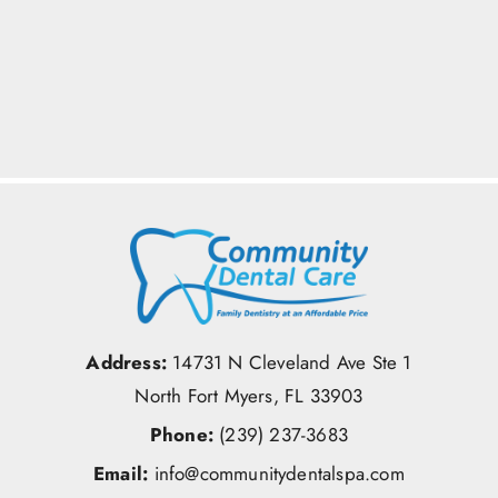
Address:
14731 N Cleveland Ave Ste 1
North Fort Myers, FL 33903
Phone:
(239) 237-3683
Email:
info@communitydentalspa.com