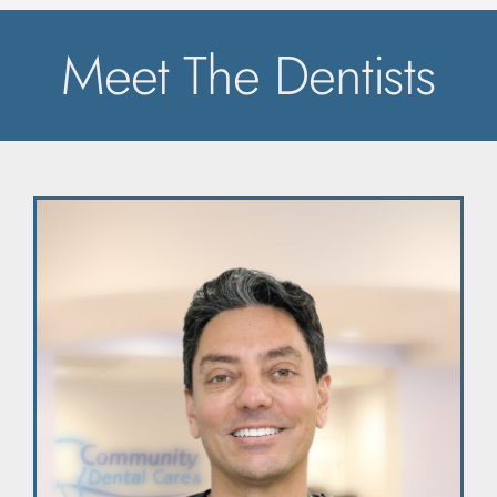
Meet The Dentists