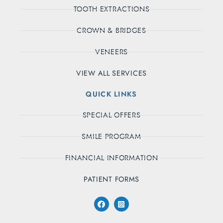
TOOTH EXTRACTIONS
CROWN & BRIDGES
VENEERS
VIEW ALL SERVICES
QUICK LINKS
SPECIAL OFFERS
SMILE PROGRAM
FINANCIAL INFORMATION
PATIENT FORMS