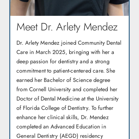
Meet Dr. Arlety Mendez
Dr. Arlety Mendez joined Community Dental
Care in March 2025, bringing with her a
deep passion for dentistry and a strong
commitment to patient-centered care. She
earned her Bachelor of Science degree
from Cornell University and completed her
Doctor of Dental Medicine at the University
of Florida College of Dentistry. To further
enhance her clinical skills, Dr. Mendez
completed an Advanced Education in
General Dentistry (AEGD) residency