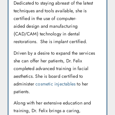
Dedicated to staying abreast of the latest
techniques and tools available, she is
certified in the use of computer-
aided design and manufacturing
(CAD/CAM) technology in dental
restorations. She is implant certified.
Driven by a desire to expand the services
she can offer her patients, Dr. Felix
completed advanced training in facial
aesthetics. She is board certified to
administer
cosmetic injectables
to her
patients.
Along with her extensive education and
training, Dr. Felix brings a caring,