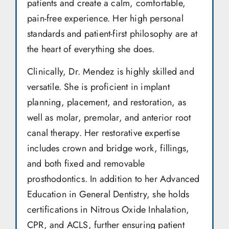
patients and create a calm, comfortable,
pain-free experience. Her high personal
standards and patient-first philosophy are at
the heart of everything she does.
Clinically, Dr. Mendez is highly skilled and
versatile. She is proficient in implant
planning, placement, and restoration, as
well as molar, premolar, and anterior root
canal therapy. Her restorative expertise
includes crown and bridge work, fillings,
and both fixed and removable
prosthodontics. In addition to her Advanced
Education in General Dentistry, she holds
certifications in Nitrous Oxide Inhalation,
CPR, and ACLS, further ensuring patient