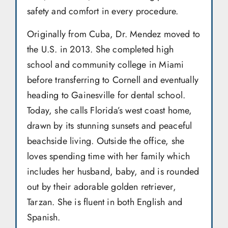
safety and comfort in every procedure.
Originally from Cuba, Dr. Mendez moved to
the U.S. in 2013. She completed high
school and community college in Miami
before transferring to Cornell and eventually
heading to Gainesville for dental school.
Today, she calls Florida’s west coast home,
drawn by its stunning sunsets and peaceful
beachside living. Outside the office, she
loves spending time with her family which
includes her husband, baby, and is rounded
out by their adorable golden retriever,
Tarzan. She is fluent in both English and
Spanish.