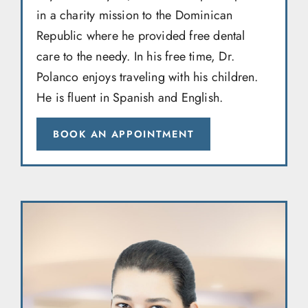
in a charity mission to the Dominican
Republic where he provided free dental
care to the needy. In his free time, Dr.
Polanco enjoys traveling with his children.
He is fluent in Spanish and English.
BOOK AN APPOINTMENT