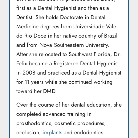
first as a Dental Hygienist and then as a
Dentist. She holds Doctorate in Dental
Medicine degrees from Universidade Vale
do Rio Doce in her native country of Brazil
and from Nova Southeastern University.
After she relocated to Southwest Florida, Dr.
Felix became a Registered Dental Hygienist
in 2008 and practiced as a Dental Hygienist
for 11 years while she continued working
toward her DMD.
Over the course of her dental education, she
completed advanced training in
prosthodontics, cosmetic procedures,
occlusion,
implants
and endodontics.