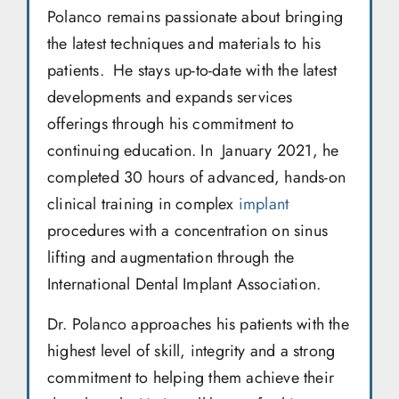
Polanco remains passionate about bringing
the latest techniques and materials to his
patients. He stays up-to-date with the latest
developments and expands services
offerings through his commitment to
continuing education. In January 2021, he
completed 30 hours of advanced, hands-on
clinical training in complex
implant
procedures with a concentration on sinus
lifting and augmentation through the
International Dental Implant Association.
Dr. Polanco approaches his patients with the
highest level of skill, integrity and a strong
commitment to helping them achieve their