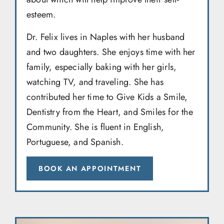
esteem.
Dr. Felix lives in Naples with her husband
and two daughters. She enjoys time with her
family, especially baking with her girls,
watching TV, and traveling. She has
contributed her time to Give Kids a Smile,
Dentistry from the Heart, and Smiles for the
Community. She is fluent in English,
Portuguese, and Spanish.
BOOK AN APPOINTMENT