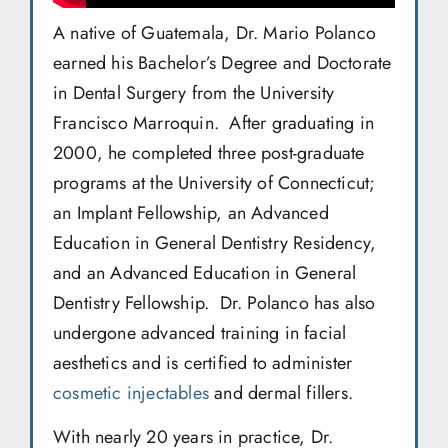
A native of Guatemala, Dr. Mario Polanco
earned his Bachelor’s Degree and Doctorate
in Dental Surgery from the University
Francisco Marroquin. After graduating in
2000, he completed three post-graduate
programs at the University of Connecticut;
an Implant Fellowship, an Advanced
Education in General Dentistry Residency,
and an Advanced Education in General
Dentistry Fellowship. Dr. Polanco has also
undergone advanced training in facial
aesthetics and is certified to administer
cosmetic injectables
and dermal fillers.
With nearly 20 years in practice, Dr.