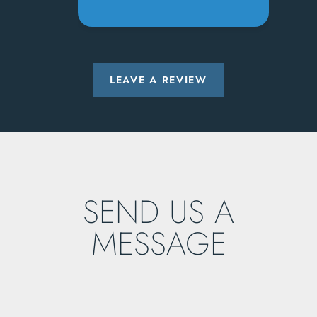
LEAVE A REVIEW
SEND US A
MESSAGE