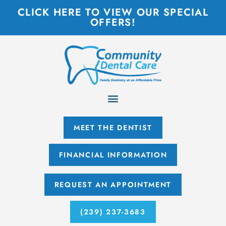
CLICK HERE TO VIEW OUR SPECIAL
OFFERS!
MEET THE DENTIST
FINANCIAL INFORMATION
REQUEST AN APPOINTMENT
(239) 237-3683