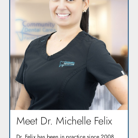
Meet Dr. Michelle Felix
Dr. Felix has been in practice since 2008,