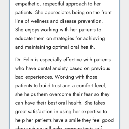
empathetic, respectful approach to her
patients. She appreciates being on the front
line of wellness and disease prevention.
She enjoys working with her patients to
educate them on strategies for achieving
and maintaining optimal oral health.
Dr. Felix is especially effective with patients
who have dental anxiety based on previous
bad experiences. Working with those
patients to build trust and a comfort level,
she helps them overcome their fear so they
can have their best oral health. She takes
great satisfaction in using her expertise to
help her patients have a smile they feel good
about which will help improve their self-