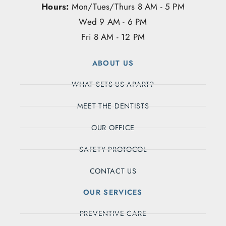
Hours:
Mon/Tues/Thurs 8 AM - 5 PM
Wed 9 AM - 6 PM
Fri 8 AM - 12 PM
ABOUT US
WHAT SETS US APART?
MEET THE DENTISTS
OUR OFFICE
SAFETY PROTOCOL
CONTACT US
OUR SERVICES
PREVENTIVE CARE