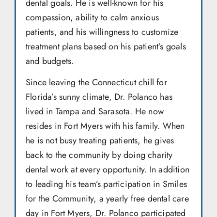
dental goals. He is well-known for his
compassion, ability to calm anxious
patients, and his willingness to customize
treatment plans based on his patient’s goals
and budgets.
Since leaving the Connecticut chill for
Florida’s sunny climate, Dr. Polanco has
lived in Tampa and Sarasota. He now
resides in Fort Myers with his family. When
he is not busy treating patients, he gives
back to the community by doing charity
dental work at every opportunity. In addition
to leading his team’s participation in Smiles
for the Community, a yearly free dental care
day in Fort Myers, Dr. Polanco participated