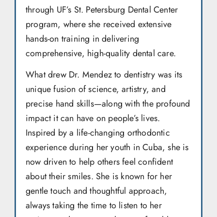
through UF’s St. Petersburg Dental Center
program, where she received extensive
hands-on training in delivering
comprehensive, high-quality dental care.
What drew Dr. Mendez to dentistry was its
unique fusion of science, artistry, and
precise hand skills—along with the profound
impact it can have on people’s lives.
Inspired by a life-changing orthodontic
experience during her youth in Cuba, she is
now driven to help others feel confident
about their smiles. She is known for her
gentle touch and thoughtful approach,
always taking the time to listen to her