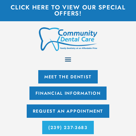
CLICK HERE TO VIEW OUR SPECIAL
OFFERS!
MEET THE DENTIST
FINANCIAL INFORMATION
REQUEST AN APPOINTMENT
(239) 237-3683