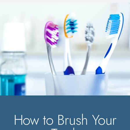
How to Brush Your