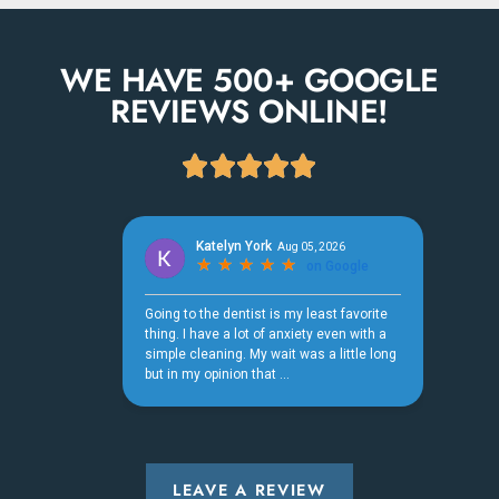
WE HAVE 500+ GOOGLE
REVIEWS ONLINE!





LEAVE A REVIEW