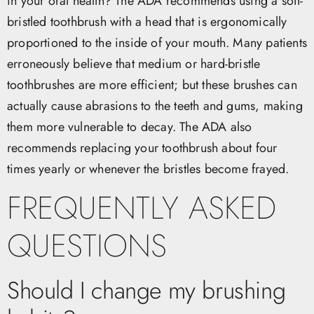
in your oral health? The ADA recommends using a soft-
bristled toothbrush with a head that is ergonomically
proportioned to the inside of your mouth. Many patients
erroneously believe that medium or hard-bristle
toothbrushes are more efficient; but these brushes can
actually cause abrasions to the teeth and gums, making
them more vulnerable to decay. The ADA also
recommends replacing your toothbrush about four
times yearly or whenever the bristles become frayed.
FREQUENTLY ASKED
QUESTIONS
Should I change my brushing