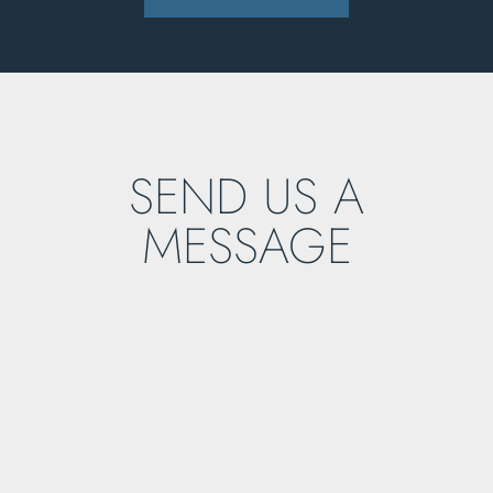
SEND US A
MESSAGE