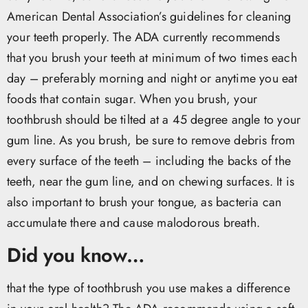
American Dental Association’s guidelines for cleaning
your teeth properly. The ADA currently recommends
that you brush your teeth at minimum of two times each
day – preferably morning and night or anytime you eat
foods that contain sugar. When you brush, your
toothbrush should be tilted at a 45 degree angle to your
gum line. As you brush, be sure to remove debris from
every surface of the teeth – including the backs of the
teeth, near the gum line, and on chewing surfaces. It is
also important to brush your tongue, as bacteria can
accumulate there and cause malodorous breath.
Did you know…
that the type of toothbrush you use makes a difference