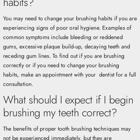
habits?
You may need to change your brushing habits if you are
experiencing signs of poor oral hygiene. Examples of
common symptoms include bleeding or reddened
gums, excessive plaque build-up, decaying teeth and
receding gum lines. To find out if you are brushing
correctly or if you need to change your brushing
habits, make an appointment with your dentist for a full
consultation.
What should I expect if I begin
brushing my teeth correct?
The benefits of proper tooth brushing techniques may
not be experienced immediately, but they are