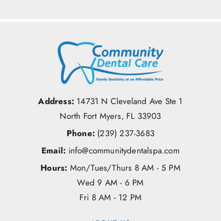
Address:
14731 N Cleveland Ave Ste 1
North Fort Myers, FL 33903
Phone:
(239) 237-3683
Email:
info@communitydentalspa.com
Hours:
Mon/Tues/Thurs 8 AM - 5 PM
Wed 9 AM - 6 PM
Fri 8 AM - 12 PM