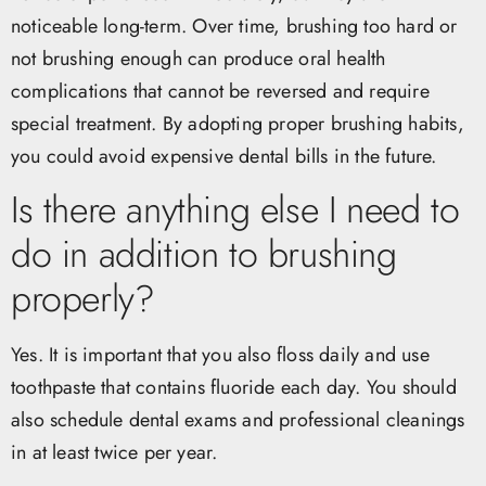
noticeable long-term. Over time, brushing too hard or
not brushing enough can produce oral health
complications that cannot be reversed and require
special treatment. By adopting proper brushing habits,
you could avoid expensive dental bills in the future.
Is there anything else I need to
do in addition to brushing
properly?
Yes. It is important that you also floss daily and use
toothpaste that contains fluoride each day. You should
also schedule dental exams and professional cleanings
in at least twice per year.