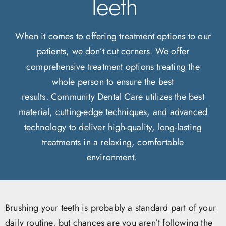
Teeth
When it comes to offering treatment options to our
patients, we don’t cut corners. We offer
comprehensive treatment options treating the
whole person to ensure the best
results. Community Dental Care utilizes the best
material, cutting-edge techniques, and advanced
technology to deliver high-quality, long-lasting
treatments in a relaxing, comfortable
environment.
Brushing your teeth is probably a standard part of your
daily routine, but chances are you aren’t following the