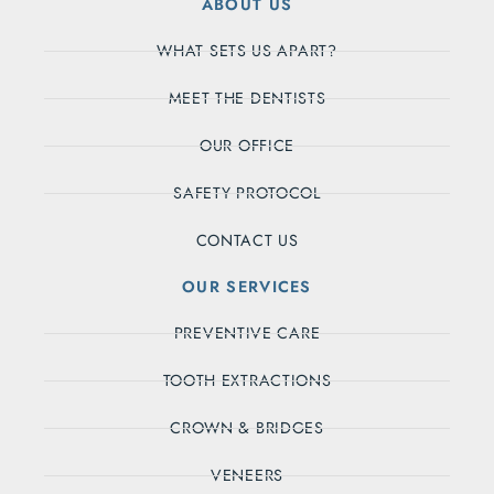
ABOUT US
WHAT SETS US APART?
MEET THE DENTISTS
OUR OFFICE
SAFETY PROTOCOL
CONTACT US
OUR SERVICES
PREVENTIVE CARE
TOOTH EXTRACTIONS
CROWN & BRIDGES
VENEERS