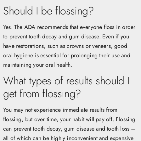
Should I be flossing?
Yes. The ADA recommends that everyone floss in order
to prevent tooth decay and gum disease. Even if you
have restorations, such as crowns or veneers, good
oral hygiene is essential for prolonging their use and
maintaining your oral health.
What types of results should I
get from flossing?
You may not experience immediate results from
flossing, but over time, your habit will pay off. Flossing
can prevent tooth decay, gum disease and tooth loss –
all of which can be highly inconvenient and expensive