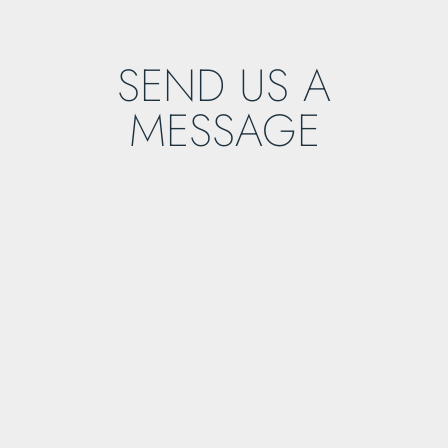
SEND US A
MESSAGE