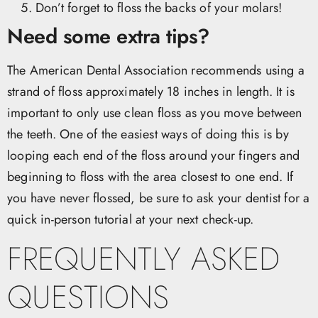
Don’t forget to floss the backs of your molars!
Need some extra tips?
The American Dental Association recommends using a
strand of floss approximately 18 inches in length. It is
important to only use clean floss as you move between
the teeth. One of the easiest ways of doing this is by
looping each end of the floss around your fingers and
beginning to floss with the area closest to one end. If
you have never flossed, be sure to ask your dentist for a
quick in-person tutorial at your next check-up.
FREQUENTLY ASKED
QUESTIONS