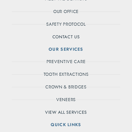
OUR OFFICE
SAFETY PROTOCOL
CONTACT US
OUR SERVICES
PREVENTIVE CARE
TOOTH EXTRACTIONS
CROWN & BRIDGES
VENEERS
VIEW ALL SERVICES
QUICK LINKS