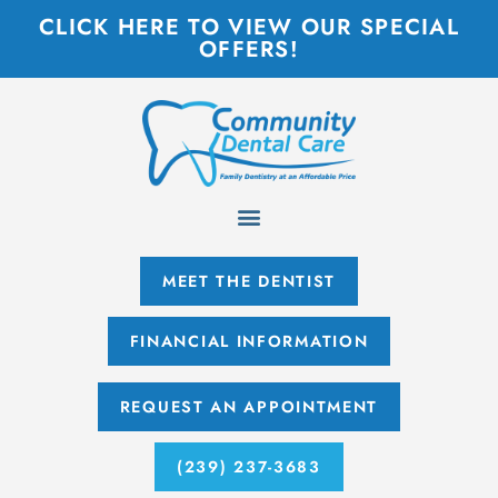
CLICK HERE TO VIEW OUR SPECIAL
OFFERS!
MEET THE DENTIST
FINANCIAL INFORMATION
REQUEST AN APPOINTMENT
(239) 237-3683