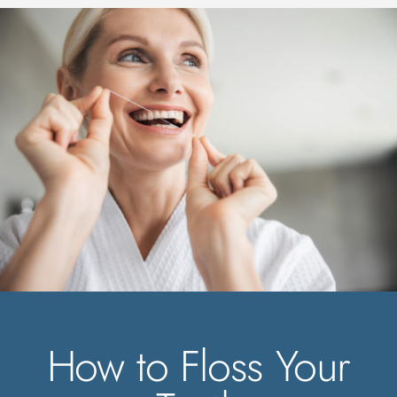
How to Floss Your