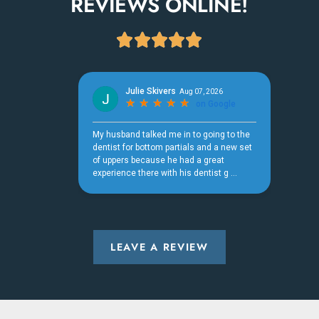
REVIEWS ONLINE!





LEAVE A REVIEW