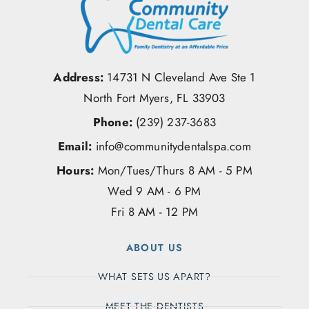
Address:
14731 N Cleveland Ave Ste 1
North Fort Myers, FL 33903
Phone:
(239) 237-3683
Email:
info@communitydentalspa.com
Hours:
Mon/Tues/Thurs 8 AM - 5 PM
Wed 9 AM - 6 PM
Fri 8 AM - 12 PM
ABOUT US
WHAT SETS US APART?
MEET THE DENTISTS