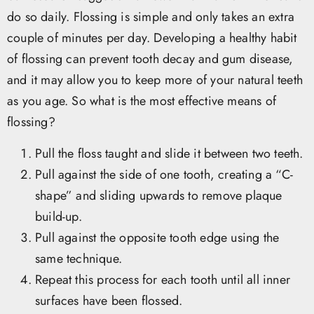
do so daily. Flossing is simple and only takes an extra
couple of minutes per day. Developing a healthy habit
of flossing can prevent tooth decay and gum disease,
and it may allow you to keep more of your natural teeth
as you age. So what is the most effective means of
flossing?
Pull the floss taught and slide it between two teeth.
Pull against the side of one tooth, creating a “C-
shape” and sliding upwards to remove plaque
build-up.
Pull against the opposite tooth edge using the
same technique.
Repeat this process for each tooth until all inner
surfaces have been flossed.