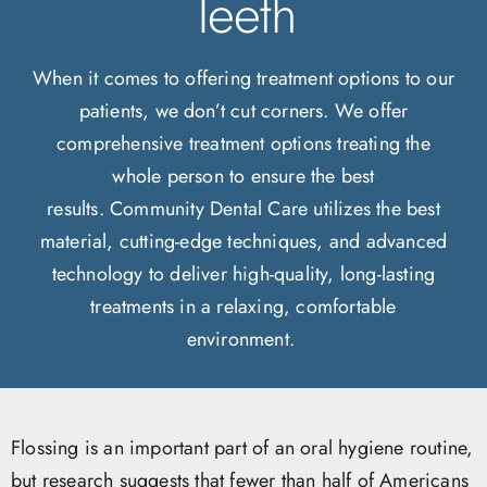
Teeth
When it comes to offering treatment options to our
patients, we don’t cut corners. We offer
comprehensive treatment options treating the
whole person to ensure the best
results. Community Dental Care utilizes the best
material, cutting-edge techniques, and advanced
technology to deliver high-quality, long-lasting
treatments in a relaxing, comfortable
environment.
Flossing is an important part of an oral hygiene routine,
but research suggests that fewer than half of Americans