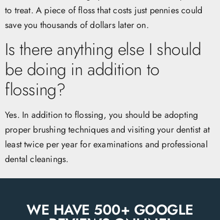
to treat. A piece of floss that costs just pennies could
save you thousands of dollars later on.
Is there anything else I should
be doing in addition to
flossing?
Yes. In addition to flossing, you should be adopting
proper brushing techniques and visiting your dentist at
least twice per year for examinations and professional
dental cleanings.
WE HAVE 500+ GOOGLE